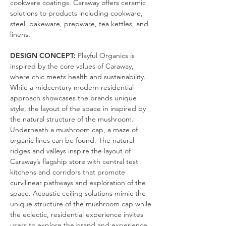
cookware coatings. Caraway offers ceramic
solutions to products including cookware,
steel, bakeware, prepware, tea kettles, and
linens.
DESIGN CONCEPT:
Playful Organics is
inspired by the core values of Caraway,
where chic meets health and sustainability.
While a midcentury-modern residential
approach showcases the brands unique
style, the layout of the space in inspired by
the natural structure of the mushroom.
Underneath a mushroom cap, a maze of
organic lines can be found. The natural
ridges and valleys inspire the layout of
Caraway’s flagship store with central test
kitchens and corridors that promote
curvilinear pathways and exploration of the
space. Acoustic ceiling solutions mimic the
unique structure of the mushroom cap while
the eclectic, residential experience invites
users to explore the brand and experience