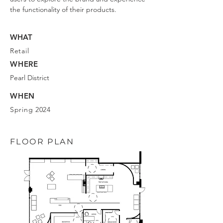
the functionality of their products.
WHAT
Retail
WHERE
Pearl District
WHEN
Spring 2024
FLOOR PLAN