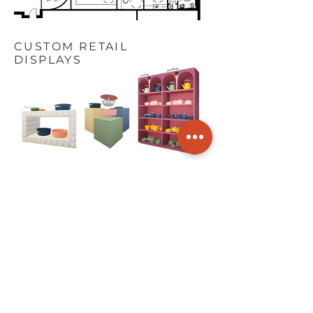
CUSTOM RETAIL
DISPLAYS
GET IN
TOUCH