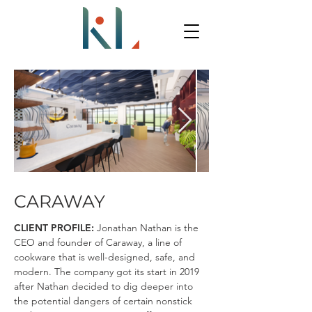
CARAWAY
CLIENT PROFILE:
Jonathan Nathan is the
CEO and founder of Caraway, a line of
cookware that is well-designed, safe, and
modern. The company got its start in 2019
after Nathan decided to dig deeper into
the potential dangers of certain nonstick