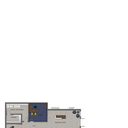
WHERE
WHEN