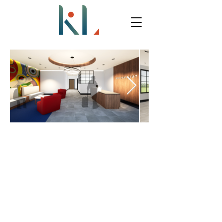
THE GALLERY MOTEL
CLIENT PROFILE: